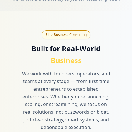
Elite Business Consulting
Built for Real-World
Business
We work with founders, operators, and
teams at every stage — from first-time
entrepreneurs to established
enterprises. Whether you're launching,
scaling, or streamlining, we focus on
real solutions, not buzzwords or bloat.
Just clear strategy, smart systems, and
dependable execution.