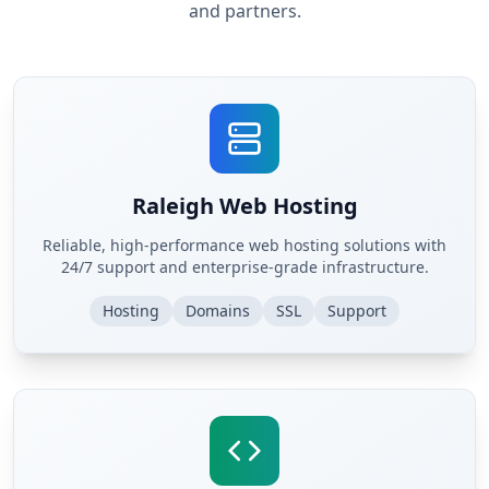
and partners.
Raleigh Web Hosting
Reliable, high-performance web hosting solutions with
24/7 support and enterprise-grade infrastructure.
Hosting
Domains
SSL
Support