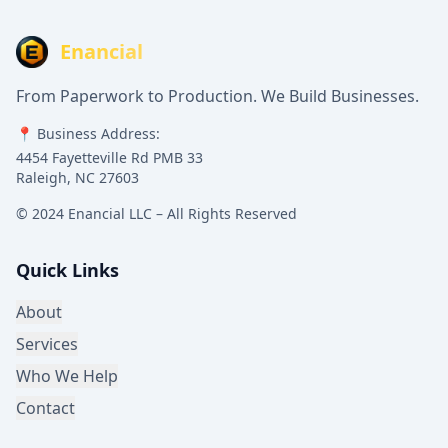
Enancial
From Paperwork to Production. We Build Businesses.
📍 Business Address:
4454 Fayetteville Rd PMB 33
Raleigh, NC 27603
© 2024 Enancial LLC – All Rights Reserved
Quick Links
About
Services
Who We Help
Contact