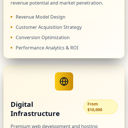
revenue potential and market penetration.
Revenue Model Design
Customer Acquisition Strategy
Conversion Optimization
Performance Analytics & ROI
Digital
From
$10,000
Infrastructure
Premium web development and hosting