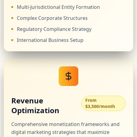
Multi-Jurisdictional Entity Formation
Complex Corporate Structures
Regulatory Compliance Strategy
International Business Setup
Revenue
From
$3,500/month
Optimization
Comprehensive monetization frameworks and
digital marketing strategies that maximize