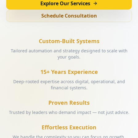
Explore Our Services
Schedule Consultation
Custom-Built Systems
Tailored automation and strategy designed to scale with
your goals.
15+ Years Experience
Deep-rooted expertise across digital, operational, and
financial systems.
Proven Results
Trusted by leaders who demand impact — not just advice.
Effortless Execution
We handle the complexity so you can focus on growth.