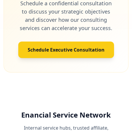
Schedule a confidential consultation
to discuss your strategic objectives
and discover how our consulting
services can accelerate your success.
Schedule Executive Consultation
Enancial Service Network
Internal service hubs, trusted affiliate,