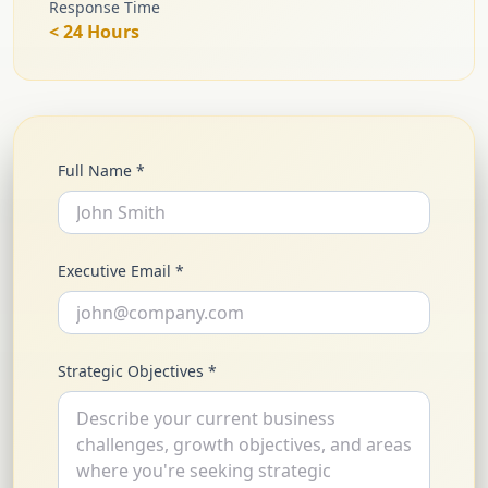
Response Time
< 24 Hours
Full Name *
Executive Email *
Strategic Objectives *