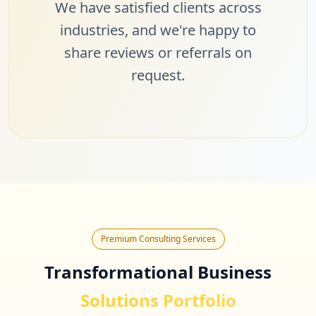
We have satisfied clients across
industries, and we're happy to
share reviews or referrals on
request.
Premium Consulting Services
Transformational Business
Solutions Portfolio