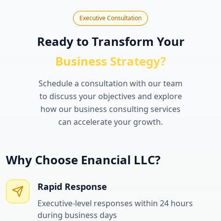
Executive Consultation
Ready to Transform Your
Business Strategy?
Schedule a consultation with our team
to discuss your objectives and explore
how our business consulting services
can accelerate your growth.
Why Choose Enancial LLC?
Rapid Response
Executive-level responses within 24 hours
during business days