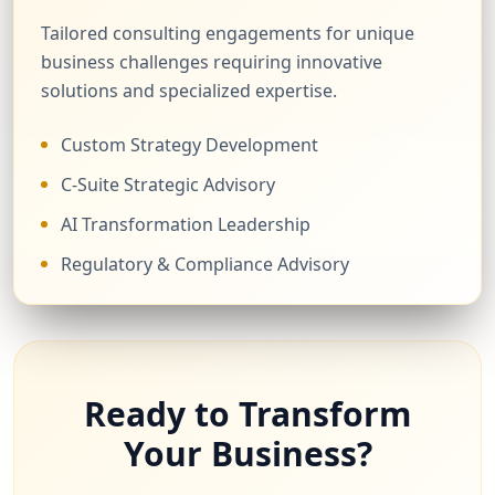
Tailored consulting engagements for unique
business challenges requiring innovative
solutions and specialized expertise.
Custom Strategy Development
C-Suite Strategic Advisory
AI Transformation Leadership
Regulatory & Compliance Advisory
Ready to Transform
Your Business?