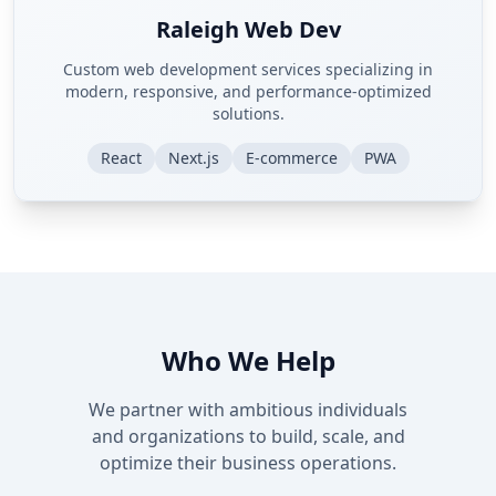
Raleigh Web Dev
Custom web development services specializing in
modern, responsive, and performance-optimized
solutions.
React
Next.js
E-commerce
PWA
Who We Help
We partner with ambitious individuals
and organizations to build, scale, and
optimize their business operations.