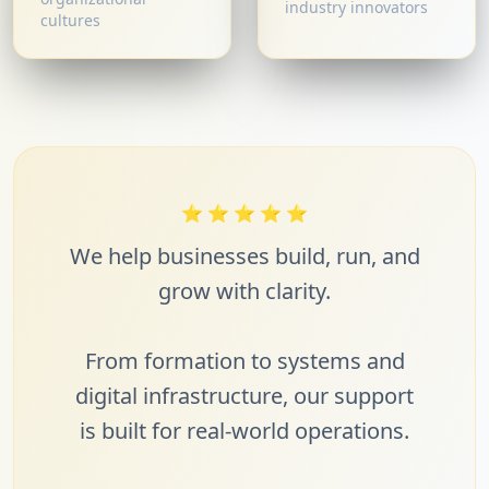
industry innovators
cultures
⭐
⭐
⭐
⭐
⭐
We help businesses build, run, and
grow with clarity.
From formation to systems and
digital infrastructure, our support
is built for real-world operations.