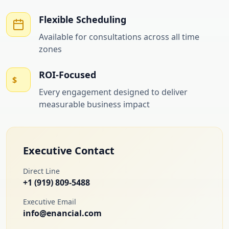
Flexible Scheduling
Available for consultations across all time
zones
ROI-Focused
$
Every engagement designed to deliver
measurable business impact
Executive Contact
Direct Line
+1 (919) 809-5488
Executive Email
info@enancial.com