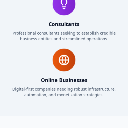
Consultants
Professional consultants seeking to establish credible
business entities and streamlined operations.
Online Businesses
Digital-first companies needing robust infrastructure,
automation, and monetization strategies.