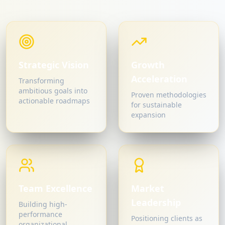
Strategic Vision
Growth
Acceleration
Transforming
ambitious goals into
Proven methodologies
actionable roadmaps
for sustainable
expansion
Team Excellence
Market
Leadership
Building high-
performance
Positioning clients as
organizational