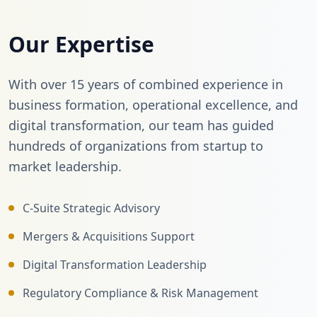
Our Expertise
With over 15 years of combined experience in
business formation, operational excellence, and
digital transformation, our team has guided
hundreds of organizations from startup to
market leadership.
C-Suite Strategic Advisory
Mergers & Acquisitions Support
Digital Transformation Leadership
Regulatory Compliance & Risk Management