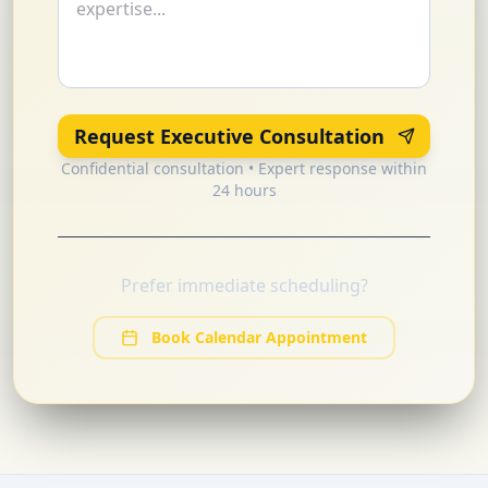
Request Executive Consultation
Confidential consultation • Expert response within
24 hours
Prefer immediate scheduling?
Book Calendar Appointment