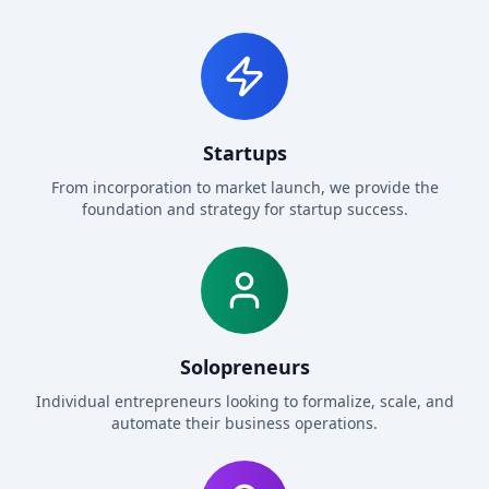
Startups
From incorporation to market launch, we provide the
foundation and strategy for startup success.
Solopreneurs
Individual entrepreneurs looking to formalize, scale, and
automate their business operations.