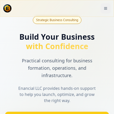
Strategic Business Consulting
Build Your Business
with Confidence
Practical consulting for business
formation, operations, and
infrastructure.
Enancial LLC provides hands-on support
to help you launch, optimize, and grow
the right way.