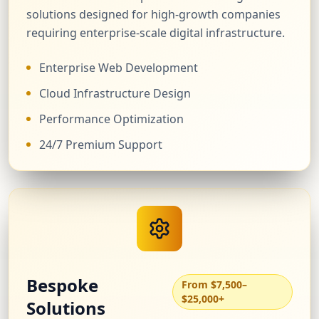
solutions designed for high-growth companies
requiring enterprise-scale digital infrastructure.
Enterprise Web Development
Cloud Infrastructure Design
Performance Optimization
24/7 Premium Support
Bespoke
From $7,500–
$25,000+
Solutions