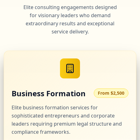
Elite consulting engagements designed
for visionary leaders who demand
extraordinary results and exceptional
service delivery.
Business Formation
From $2,500
Elite business formation services for
sophisticated entrepreneurs and corporate
leaders requiring premium legal structure and
compliance frameworks.