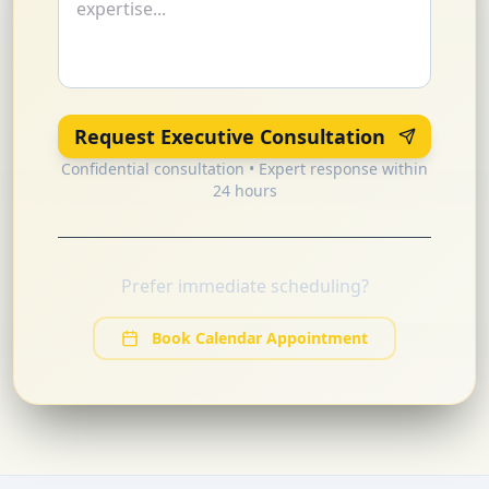
Request Executive Consultation
Confidential consultation • Expert response within
24 hours
Prefer immediate scheduling?
Book Calendar Appointment