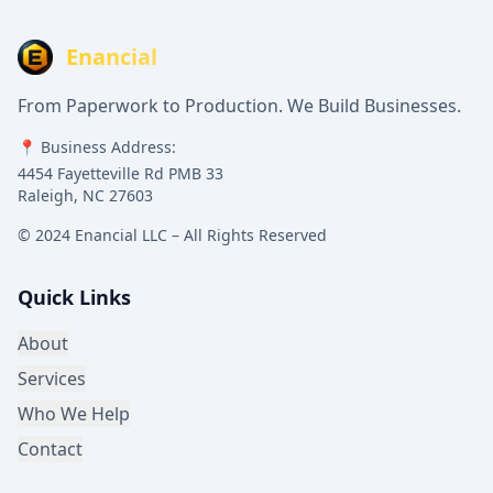
Enancial
From Paperwork to Production. We Build Businesses.
📍 Business Address:
4454 Fayetteville Rd PMB 33
Raleigh, NC 27603
© 2024 Enancial LLC – All Rights Reserved
Quick Links
About
Services
Who We Help
Contact