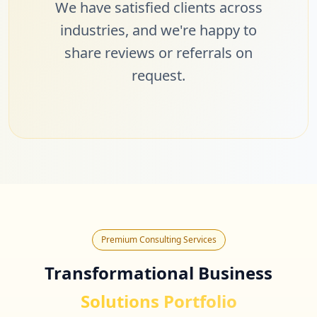
We have satisfied clients across
industries, and we're happy to
share reviews or referrals on
request.
Premium Consulting Services
Transformational Business
Solutions Portfolio