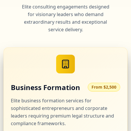
Elite consulting engagements designed
for visionary leaders who demand
extraordinary results and exceptional
service delivery.
Business Formation
From $2,500
Elite business formation services for
sophisticated entrepreneurs and corporate
leaders requiring premium legal structure and
compliance frameworks.