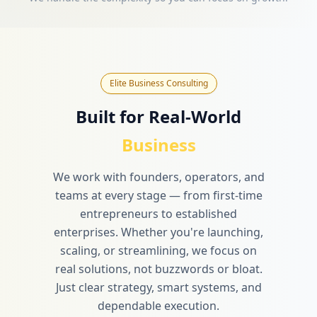
Elite Business Consulting
Built for Real-World
Business
We work with founders, operators, and
teams at every stage — from first-time
entrepreneurs to established
enterprises. Whether you're launching,
scaling, or streamlining, we focus on
real solutions, not buzzwords or bloat.
Just clear strategy, smart systems, and
dependable execution.