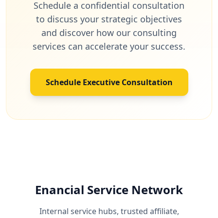
Schedule a confidential consultation
to discuss your strategic objectives
and discover how our consulting
services can accelerate your success.
Schedule Executive Consultation
Enancial Service Network
Internal service hubs, trusted affiliate,