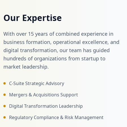
Our Expertise
With over 15 years of combined experience in
business formation, operational excellence, and
digital transformation, our team has guided
hundreds of organizations from startup to
market leadership.
C-Suite Strategic Advisory
Mergers & Acquisitions Support
Digital Transformation Leadership
Regulatory Compliance & Risk Management