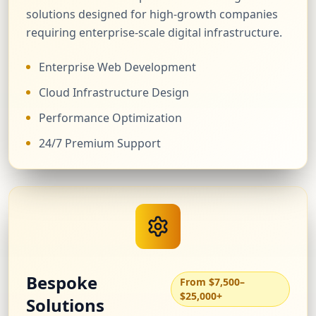
solutions designed for high-growth companies
requiring enterprise-scale digital infrastructure.
Enterprise Web Development
Cloud Infrastructure Design
Performance Optimization
24/7 Premium Support
Bespoke
From $7,500–
$25,000+
Solutions