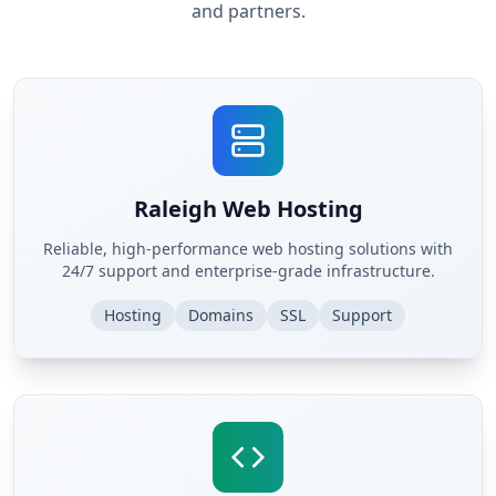
and partners.
Raleigh Web Hosting
Reliable, high-performance web hosting solutions with
24/7 support and enterprise-grade infrastructure.
Hosting
Domains
SSL
Support