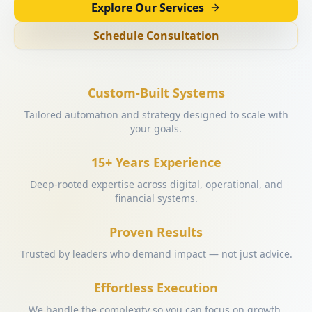
Explore Our Services
Schedule Consultation
Custom-Built Systems
Tailored automation and strategy designed to scale with
your goals.
15+ Years Experience
Deep-rooted expertise across digital, operational, and
financial systems.
Proven Results
Trusted by leaders who demand impact — not just advice.
Effortless Execution
We handle the complexity so you can focus on growth.