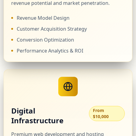
revenue potential and market penetration.
Revenue Model Design
Customer Acquisition Strategy
Conversion Optimization
Performance Analytics & ROI
Digital
From
$10,000
Infrastructure
Premium web development and hosting