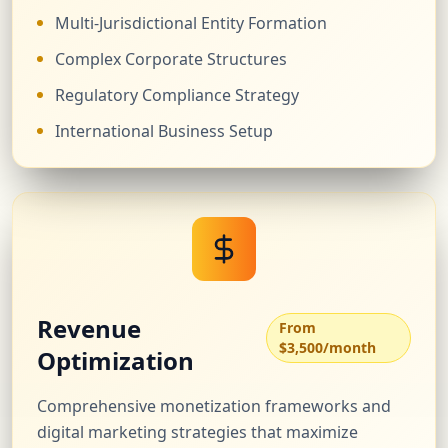
Multi-Jurisdictional Entity Formation
Complex Corporate Structures
Regulatory Compliance Strategy
International Business Setup
Revenue
From
$3,500/month
Optimization
Comprehensive monetization frameworks and
digital marketing strategies that maximize