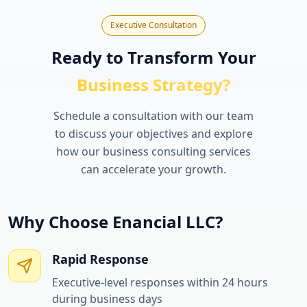
Executive Consultation
Ready to Transform Your
Business Strategy?
Schedule a consultation with our team
to discuss your objectives and explore
how our business consulting services
can accelerate your growth.
Why Choose Enancial LLC?
Rapid Response
Executive-level responses within 24 hours
during business days