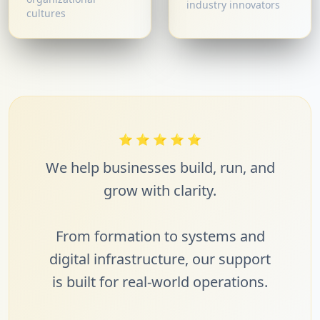
industry innovators
cultures
⭐
⭐
⭐
⭐
⭐
We help businesses build, run, and
grow with clarity.
From formation to systems and
digital infrastructure, our support
is built for real-world operations.