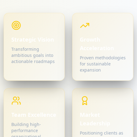
Strategic Vision
Growth
Acceleration
Transforming
ambitious goals into
Proven methodologies
actionable roadmaps
for sustainable
expansion
Team Excellence
Market
Leadership
Building high-
performance
Positioning clients as
organizational