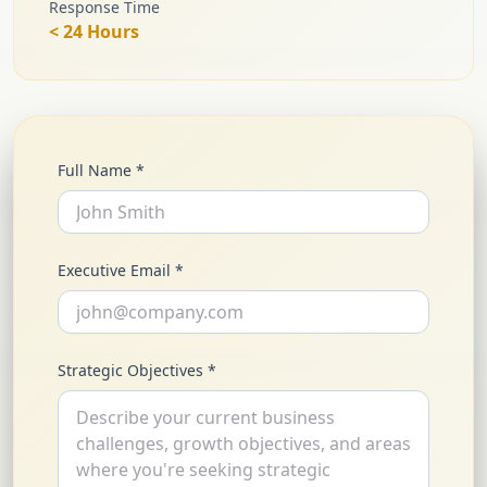
Response Time
< 24 Hours
Full Name *
Executive Email *
Strategic Objectives *