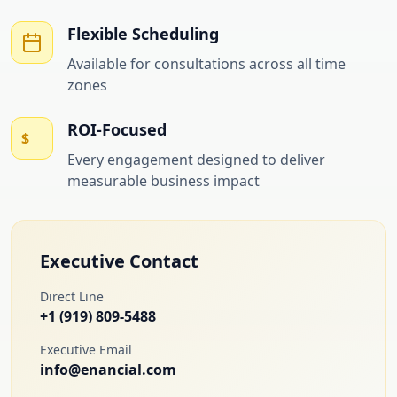
Flexible Scheduling
Available for consultations across all time
zones
ROI-Focused
$
Every engagement designed to deliver
measurable business impact
Executive Contact
Direct Line
+1 (919) 809-5488
Executive Email
info@enancial.com