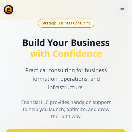
Strategic Business Consulting
Build Your Business
with Confidence
Practical consulting for business
formation, operations, and
infrastructure.
Enancial LLC provides hands-on support
to help you launch, optimize, and grow
the right way.