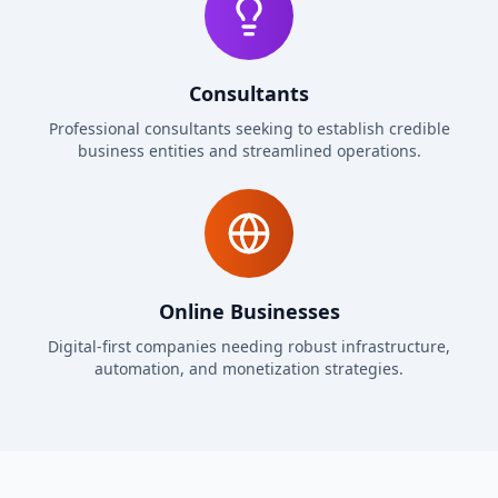
Consultants
Professional consultants seeking to establish credible
business entities and streamlined operations.
Online Businesses
Digital-first companies needing robust infrastructure,
automation, and monetization strategies.