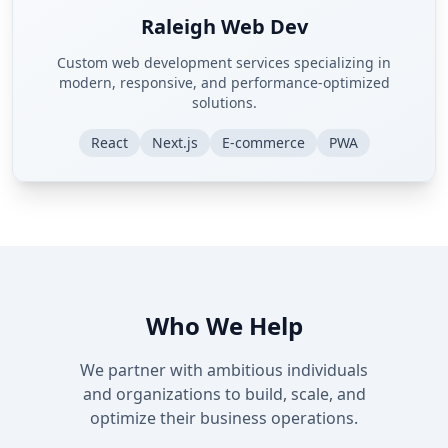
Raleigh Web Dev
Custom web development services specializing in
modern, responsive, and performance-optimized
solutions.
React
Next.js
E-commerce
PWA
Who We Help
We partner with ambitious individuals
and organizations to build, scale, and
optimize their business operations.