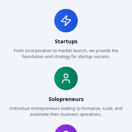
Startups
From incorporation to market launch, we provide the
foundation and strategy for startup success.
Solopreneurs
Individual entrepreneurs looking to formalize, scale, and
automate their business operations.