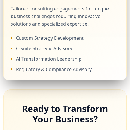
Tailored consulting engagements for unique
business challenges requiring innovative
solutions and specialized expertise.
Custom Strategy Development
C-Suite Strategic Advisory
AI Transformation Leadership
Regulatory & Compliance Advisory
Ready to Transform
Your Business?