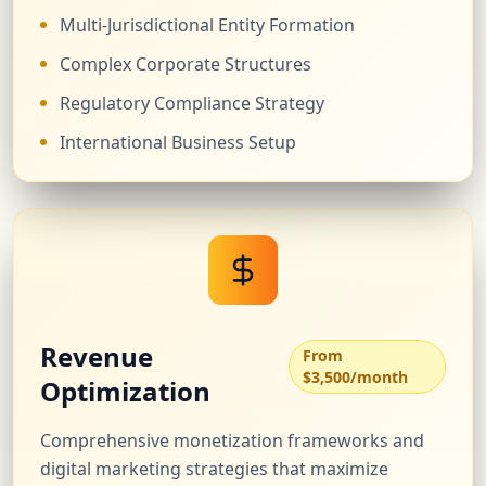
Multi-Jurisdictional Entity Formation
Complex Corporate Structures
Regulatory Compliance Strategy
International Business Setup
Revenue
From
$3,500/month
Optimization
Comprehensive monetization frameworks and
digital marketing strategies that maximize