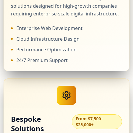
solutions designed for high-growth companies
requiring enterprise-scale digital infrastructure.
Enterprise Web Development
Cloud Infrastructure Design
Performance Optimization
24/7 Premium Support
Bespoke
From $7,500–
$25,000+
Solutions