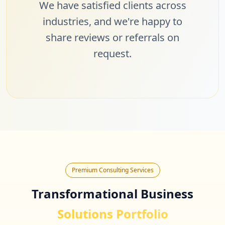
We have satisfied clients across
industries, and we're happy to
share reviews or referrals on
request.
Premium Consulting Services
Transformational Business
Solutions Portfolio