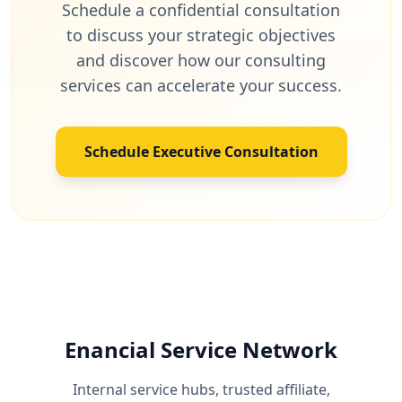
Schedule a confidential consultation
to discuss your strategic objectives
and discover how our consulting
services can accelerate your success.
Schedule Executive Consultation
Enancial Service Network
Internal service hubs, trusted affiliate,