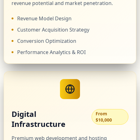
revenue potential and market penetration.
Revenue Model Design
Customer Acquisition Strategy
Conversion Optimization
Performance Analytics & ROI
Digital
From
$10,000
Infrastructure
Premium web development and hosting