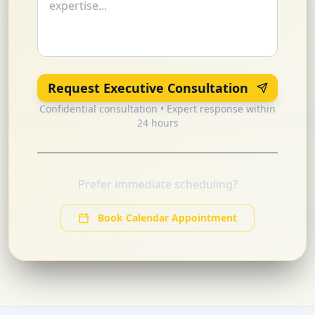
Request Executive Consultation
Confidential consultation • Expert response within
24 hours
Prefer immediate scheduling?
Book Calendar Appointment