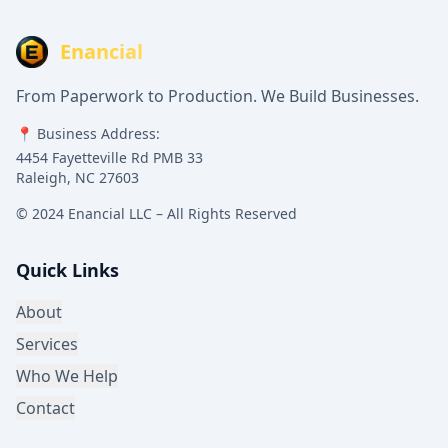
Enancial
From Paperwork to Production. We Build Businesses.
📍 Business Address:
4454 Fayetteville Rd PMB 33
Raleigh, NC 27603
© 2024 Enancial LLC – All Rights Reserved
Quick Links
About
Services
Who We Help
Contact