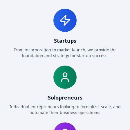
Startups
From incorporation to market launch, we provide the
foundation and strategy for startup success.
Solopreneurs
Individual entrepreneurs looking to formalize, scale, and
automate their business operations.