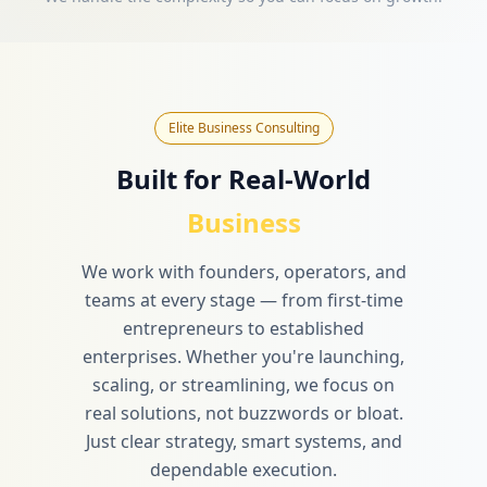
Elite Business Consulting
Built for Real-World
Business
We work with founders, operators, and
teams at every stage — from first-time
entrepreneurs to established
enterprises. Whether you're launching,
scaling, or streamlining, we focus on
real solutions, not buzzwords or bloat.
Just clear strategy, smart systems, and
dependable execution.