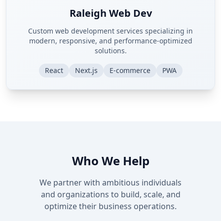
Raleigh Web Dev
Custom web development services specializing in
modern, responsive, and performance-optimized
solutions.
React
Next.js
E-commerce
PWA
Who We Help
We partner with ambitious individuals
and organizations to build, scale, and
optimize their business operations.