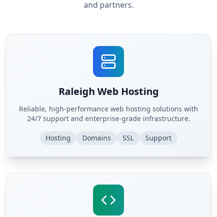
and partners.
Raleigh Web Hosting
Reliable, high-performance web hosting solutions with
24/7 support and enterprise-grade infrastructure.
Hosting
Domains
SSL
Support