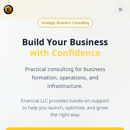
Strategic Business Consulting
Build Your Business
with Confidence
Practical consulting for business
formation, operations, and
infrastructure.
Enancial LLC provides hands-on support
to help you launch, optimize, and grow
the right way.