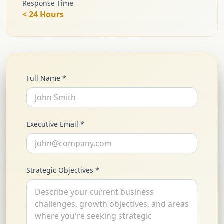
Response Time
< 24 Hours
Full Name *
Executive Email *
Strategic Objectives *