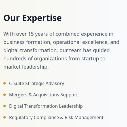
Our Expertise
With over 15 years of combined experience in
business formation, operational excellence, and
digital transformation, our team has guided
hundreds of organizations from startup to
market leadership.
C-Suite Strategic Advisory
Mergers & Acquisitions Support
Digital Transformation Leadership
Regulatory Compliance & Risk Management