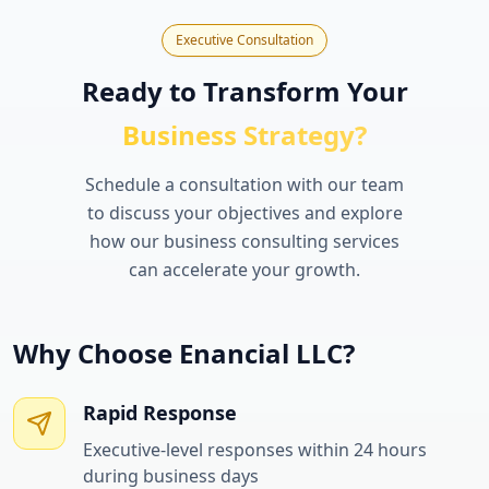
Executive Consultation
Ready to Transform Your
Business Strategy?
Schedule a consultation with our team
to discuss your objectives and explore
how our business consulting services
can accelerate your growth.
Why Choose Enancial LLC?
Rapid Response
Executive-level responses within 24 hours
during business days