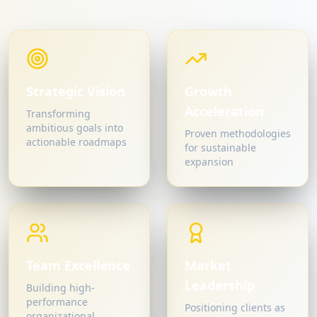
Strategic Vision
Growth
Acceleration
Transforming
ambitious goals into
Proven methodologies
actionable roadmaps
for sustainable
expansion
Team Excellence
Market
Leadership
Building high-
performance
Positioning clients as
organizational