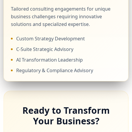
Tailored consulting engagements for unique
business challenges requiring innovative
solutions and specialized expertise.
Custom Strategy Development
C-Suite Strategic Advisory
AI Transformation Leadership
Regulatory & Compliance Advisory
Ready to Transform
Your Business?