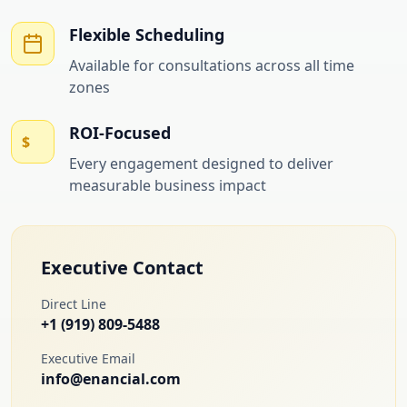
Flexible Scheduling
Available for consultations across all time
zones
ROI-Focused
$
Every engagement designed to deliver
measurable business impact
Executive Contact
Direct Line
+1 (919) 809-5488
Executive Email
info@enancial.com