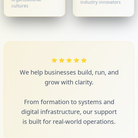
industry innovators
cultures
⭐
⭐
⭐
⭐
⭐
We help businesses build, run, and
grow with clarity.
From formation to systems and
digital infrastructure, our support
is built for real-world operations.