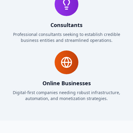
Consultants
Professional consultants seeking to establish credible
business entities and streamlined operations.
Online Businesses
Digital-first companies needing robust infrastructure,
automation, and monetization strategies.