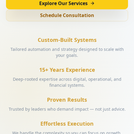
Explore Our Services
Schedule Consultation
Custom-Built Systems
Tailored automation and strategy designed to scale with
your goals.
15+ Years Experience
Deep-rooted expertise across digital, operational, and
financial systems.
Proven Results
Trusted by leaders who demand impact — not just advice.
Effortless Execution
We handle the complexity so you can focus on growth.