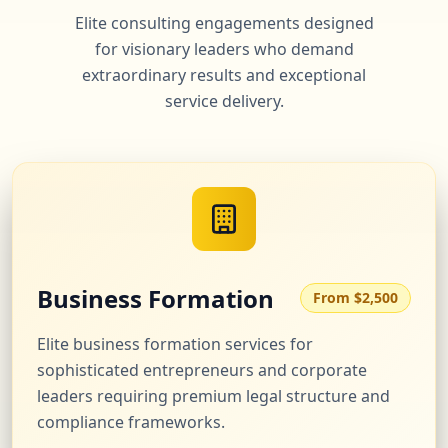
Elite consulting engagements designed
for visionary leaders who demand
extraordinary results and exceptional
service delivery.
Business Formation
From $2,500
Elite business formation services for
sophisticated entrepreneurs and corporate
leaders requiring premium legal structure and
compliance frameworks.