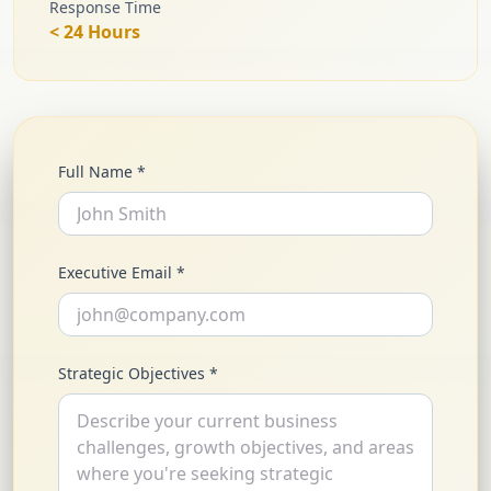
Response Time
< 24 Hours
Full Name *
Executive Email *
Strategic Objectives *