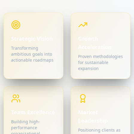
Strategic Vision
Growth
Acceleration
Transforming
ambitious goals into
Proven methodologies
actionable roadmaps
for sustainable
expansion
Team Excellence
Market
Leadership
Building high-
performance
Positioning clients as
organizational