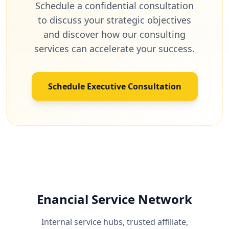
Schedule a confidential consultation
to discuss your strategic objectives
and discover how our consulting
services can accelerate your success.
Schedule Executive Consultation
Enancial Service Network
Internal service hubs, trusted affiliate,