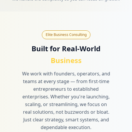
Elite Business Consulting
Built for Real-World
Business
We work with founders, operators, and
teams at every stage — from first-time
entrepreneurs to established
enterprises. Whether you're launching,
scaling, or streamlining, we focus on
real solutions, not buzzwords or bloat.
Just clear strategy, smart systems, and
dependable execution.