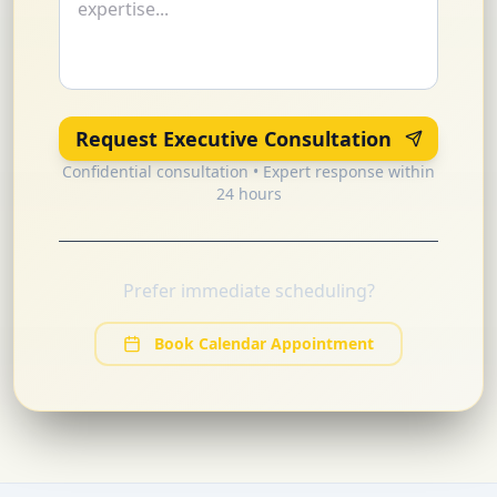
Request Executive Consultation
Confidential consultation • Expert response within
24 hours
Prefer immediate scheduling?
Book Calendar Appointment