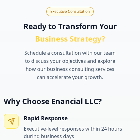
Executive Consultation
Ready to Transform Your
Business Strategy?
Schedule a consultation with our team
to discuss your objectives and explore
how our business consulting services
can accelerate your growth.
Why Choose Enancial LLC?
Rapid Response
Executive-level responses within 24 hours
during business days