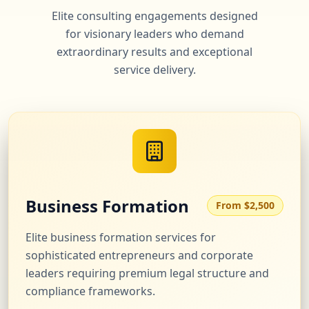
Elite consulting engagements designed
for visionary leaders who demand
extraordinary results and exceptional
service delivery.
Business Formation
From $2,500
Elite business formation services for
sophisticated entrepreneurs and corporate
leaders requiring premium legal structure and
compliance frameworks.