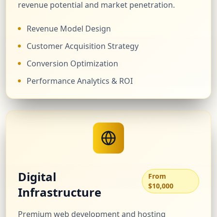
revenue potential and market penetration.
Revenue Model Design
Customer Acquisition Strategy
Conversion Optimization
Performance Analytics & ROI
Digital
From
$10,000
Infrastructure
Premium web development and hosting