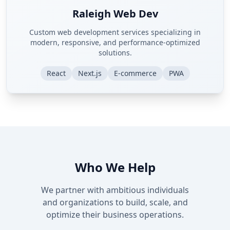
Raleigh Web Dev
Custom web development services specializing in
modern, responsive, and performance-optimized
solutions.
React
Next.js
E-commerce
PWA
Who We Help
We partner with ambitious individuals
and organizations to build, scale, and
optimize their business operations.