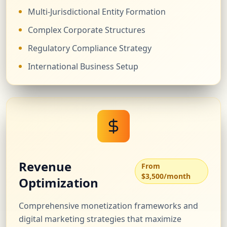
Multi-Jurisdictional Entity Formation
Complex Corporate Structures
Regulatory Compliance Strategy
International Business Setup
Revenue
From
$3,500/month
Optimization
Comprehensive monetization frameworks and
digital marketing strategies that maximize