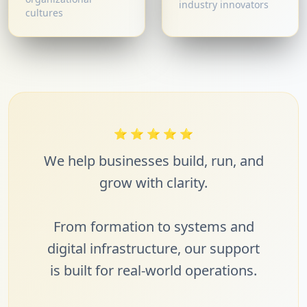
industry innovators
cultures
⭐
⭐
⭐
⭐
⭐
We help businesses build, run, and
grow with clarity.
From formation to systems and
digital infrastructure, our support
is built for real-world operations.