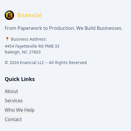
Enancial
From Paperwork to Production. We Build Businesses.
📍 Business Address:
4454 Fayetteville Rd PMB 33
Raleigh, NC 27603
© 2024 Enancial LLC – All Rights Reserved
Quick Links
About
Services
Who We Help
Contact