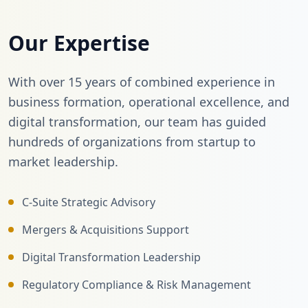
Our Expertise
With over 15 years of combined experience in
business formation, operational excellence, and
digital transformation, our team has guided
hundreds of organizations from startup to
market leadership.
C-Suite Strategic Advisory
Mergers & Acquisitions Support
Digital Transformation Leadership
Regulatory Compliance & Risk Management