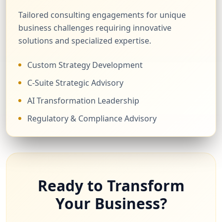
Tailored consulting engagements for unique
business challenges requiring innovative
solutions and specialized expertise.
Custom Strategy Development
C-Suite Strategic Advisory
AI Transformation Leadership
Regulatory & Compliance Advisory
Ready to Transform
Your Business?