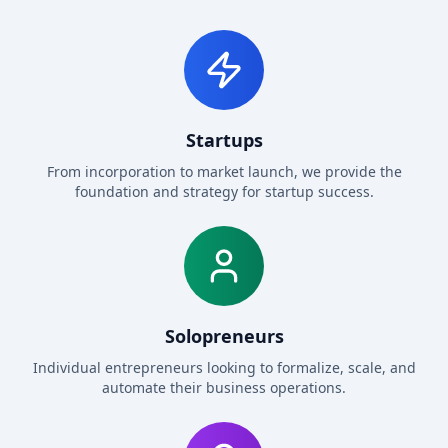
Startups
From incorporation to market launch, we provide the
foundation and strategy for startup success.
Solopreneurs
Individual entrepreneurs looking to formalize, scale, and
automate their business operations.