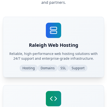
and partners.
Raleigh Web Hosting
Reliable, high-performance web hosting solutions with
24/7 support and enterprise-grade infrastructure.
Hosting
Domains
SSL
Support