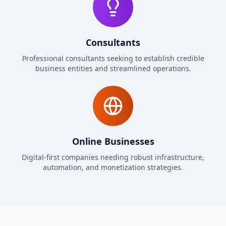
Consultants
Professional consultants seeking to establish credible
business entities and streamlined operations.
Online Businesses
Digital-first companies needing robust infrastructure,
automation, and monetization strategies.