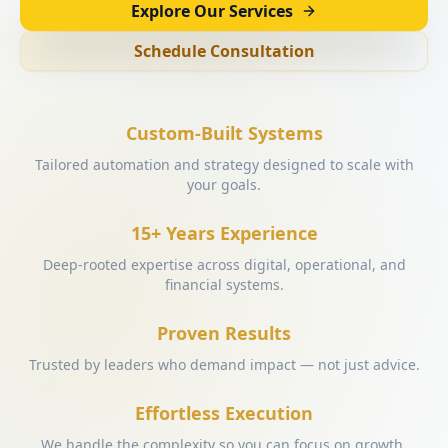
Explore Our Services
Schedule Consultation
Custom-Built Systems
Tailored automation and strategy designed to scale with
your goals.
15+ Years Experience
Deep-rooted expertise across digital, operational, and
financial systems.
Proven Results
Trusted by leaders who demand impact — not just advice.
Effortless Execution
We handle the complexity so you can focus on growth.