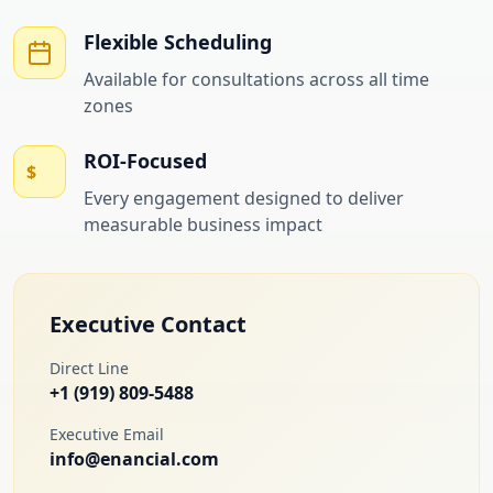
Flexible Scheduling
Available for consultations across all time
zones
ROI-Focused
$
Every engagement designed to deliver
measurable business impact
Executive Contact
Direct Line
+1 (919) 809-5488
Executive Email
info@enancial.com