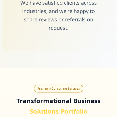
We have satisfied clients across
industries, and we're happy to
share reviews or referrals on
request.
Premium Consulting Services
Transformational Business
Solutions Portfolio