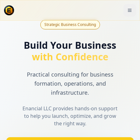
Strategic Business Consulting
Build Your Business
with Confidence
Practical consulting for business
formation, operations, and
infrastructure.
Enancial LLC provides hands-on support
to help you launch, optimize, and grow
the right way.