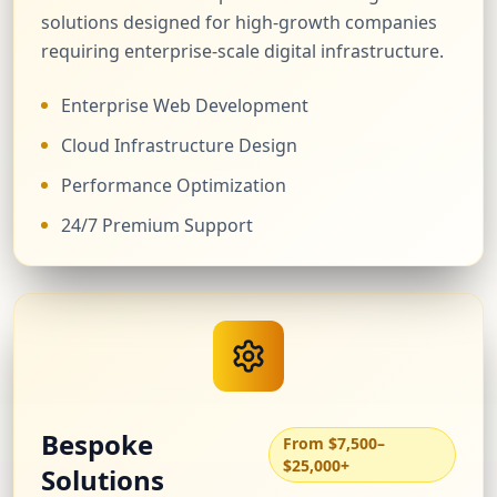
solutions designed for high-growth companies
requiring enterprise-scale digital infrastructure.
Enterprise Web Development
Cloud Infrastructure Design
Performance Optimization
24/7 Premium Support
Bespoke
From $7,500–
$25,000+
Solutions