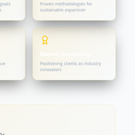
goals
Proven methodologies for
s
sustainable expansion
Market Leadership
nce
Positioning clients as industry
innovators
y.