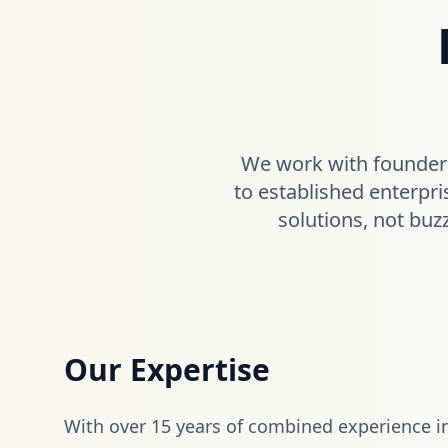
We work with founders
to established enterpri
solutions, not buz
Our Expertise
With over 15 years of combined experience i