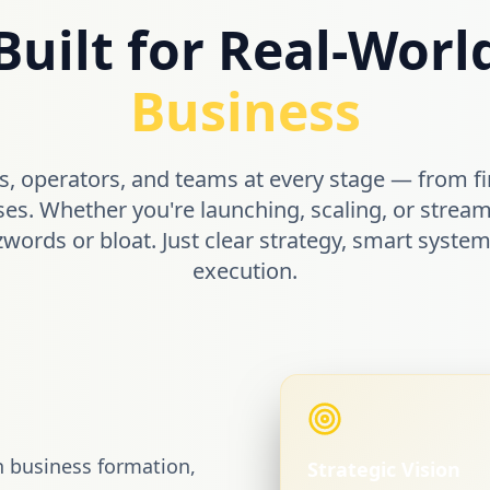
Built for Real-Worl
Business
, operators, and teams at every stage — from fi
ses. Whether you're launching, scaling, or stream
zwords or bloat. Just clear strategy, smart syst
execution.
n business formation,
Strategic Vision