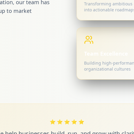
mation, our team has
Transforming ambitious 
into actionable roadmap
up to market
Team Excellence
Building high-performa
organizational cultures
⭐
⭐
⭐
⭐
⭐
e help businesses build, run, and grow with clarit