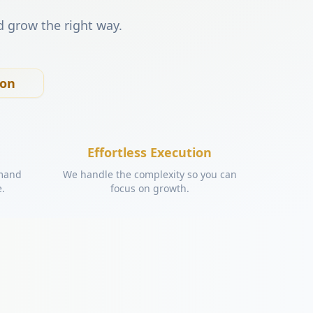
d grow the right way.
ion
Effortless Execution
emand
We handle the complexity so you can
e.
focus on growth.