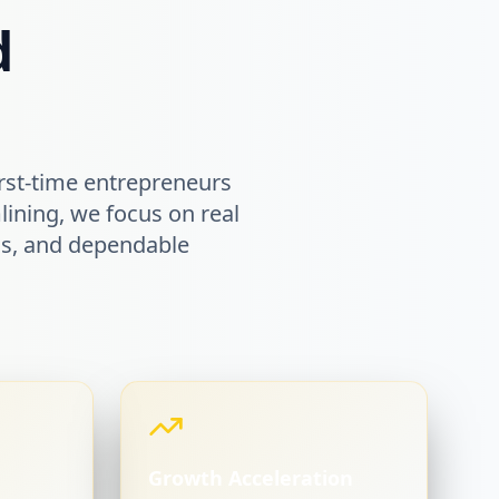
d
rst-time entrepreneurs
lining, we focus on real
ems, and dependable
Growth Acceleration