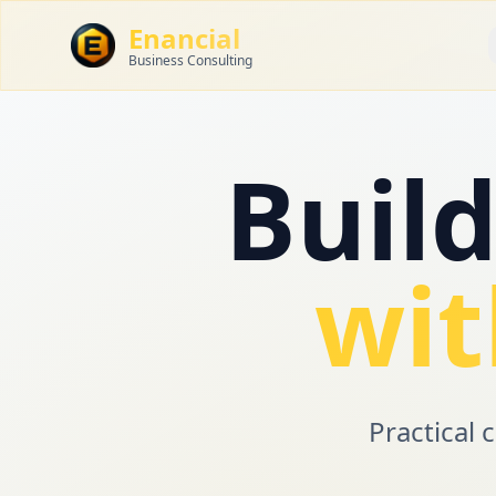
Enancial
Business Consulting
Buil
wit
Practical 