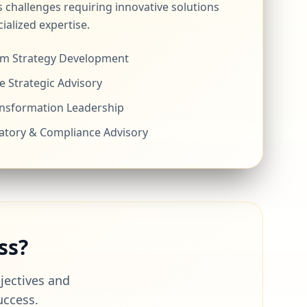
 challenges requiring innovative solutions
ialized expertise.
m Strategy Development
e Strategic Advisory
ansformation Leadership
atory & Compliance Advisory
ss?
bjectives and
uccess.