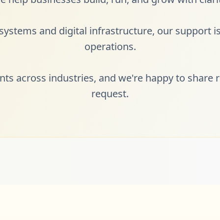
ystems and digital infrastructure, our support is 
operations.
ents across industries, and we're happy to share r
request.