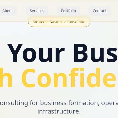
About
Services
Portfolio
Contact
Strategic Business Consulting
d Your Bus
h Confid
consulting for business formation, oper
infrastructure.