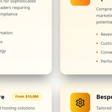
es for sophisticated
eaders requiring
Compreh
ompliance
marketi
potentia
rmation
Reven
es
Custo
egy
Conve
Perfo
re
Besp
From $10,000
hosting solutions
Tailore