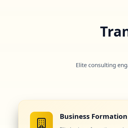
Tra
Elite consulting e
Business Formation