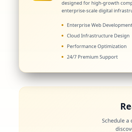
designed for high-growth comp
enterprise-scale digital infrastr
Enterprise Web Developmen
Cloud Infrastructure Design
Performance Optimization
24/7 Premium Support
Re
Schedule a c
discov