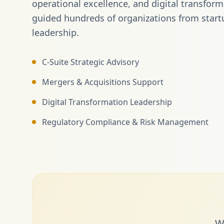
operational excellence, and digital transfor
guided hundreds of organizations from start
leadership.
C-Suite Strategic Advisory
Mergers & Acquisitions Support
Digital Transformation Leadership
Regulatory Compliance & Risk Management
W