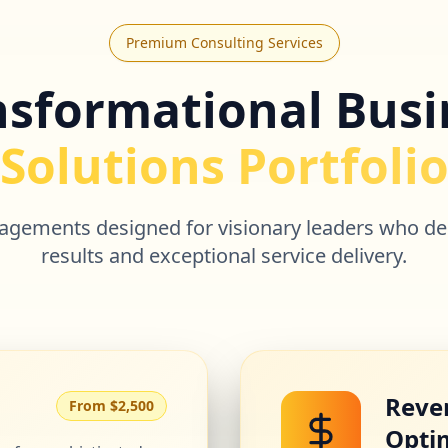
Premium Consulting Services
nsformational Busi
Solutions Portfoli
ngagements designed for visionary leaders who d
results and exceptional service delivery.
Reve
From $2,500
Opti