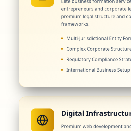
Elite business formation servic
entrepreneurs and corporate l
premium legal structure and c
frameworks.
Multi-Jurisdictional Entity Fo
Complex Corporate Structur
Regulatory Compliance Strat
International Business Setup
Digital Infrastructu
Premium web development and 