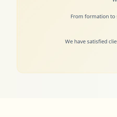
From formation to s
We have satisfied cli