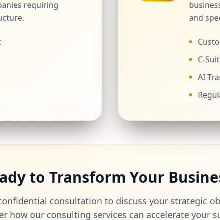
anies requiring
business
ucture.
and spec
t
Custo
C-Suit
AI Tr
Regul
ady to Transform Your Busine
onfidential consultation to discuss your strategic o
er how our consulting services can accelerate your s