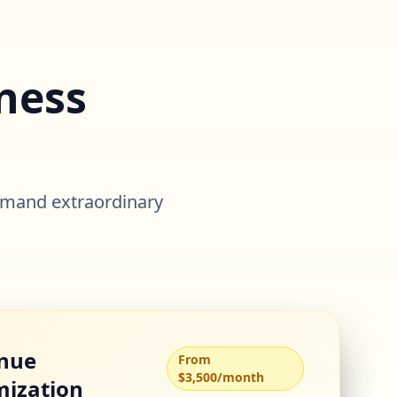
ness
o
emand extraordinary
nue
From
$3,500/month
mization