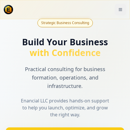
Strategic Business Consulting
Build Your Business
with Confidence
Practical consulting for business
formation, operations, and
infrastructure.
Enancial LLC provides hands-on support
to help you launch, optimize, and grow
the right way.