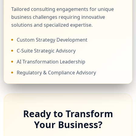
Tailored consulting engagements for unique
business challenges requiring innovative
solutions and specialized expertise.
Custom Strategy Development
C-Suite Strategic Advisory
AI Transformation Leadership
Regulatory & Compliance Advisory
Ready to Transform
Your Business?