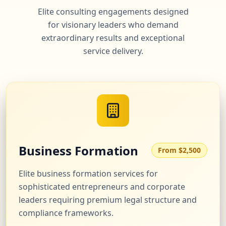
Elite consulting engagements designed
for visionary leaders who demand
extraordinary results and exceptional
service delivery.
Business Formation
From $2,500
Elite business formation services for
sophisticated entrepreneurs and corporate
leaders requiring premium legal structure and
compliance frameworks.