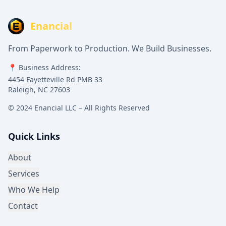
Enancial
From Paperwork to Production. We Build Businesses.
📍 Business Address:
4454 Fayetteville Rd PMB 33
Raleigh, NC 27603
© 2024 Enancial LLC – All Rights Reserved
Quick Links
About
Services
Who We Help
Contact