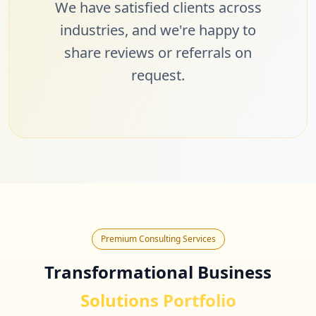
We have satisfied clients across
industries, and we're happy to
share reviews or referrals on
request.
Premium Consulting Services
Transformational Business
Solutions Portfolio