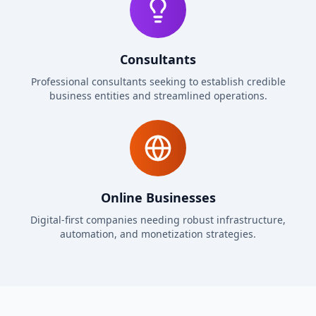
Consultants
Professional consultants seeking to establish credible
business entities and streamlined operations.
Online Businesses
Digital-first companies needing robust infrastructure,
automation, and monetization strategies.