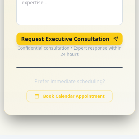
Request Executive Consultation
Confidential consultation • Expert response within
24 hours
Prefer immediate scheduling?
Book Calendar Appointment