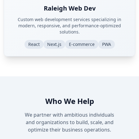
Raleigh Web Dev
Custom web development services specializing in
modern, responsive, and performance-optimized
solutions.
React
Next.js
E-commerce
PWA
Who We Help
We partner with ambitious individuals
and organizations to build, scale, and
optimize their business operations.