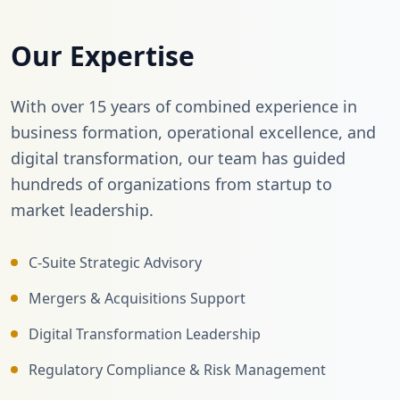
Our Expertise
With over 15 years of combined experience in
business formation, operational excellence, and
digital transformation, our team has guided
hundreds of organizations from startup to
market leadership.
C-Suite Strategic Advisory
Mergers & Acquisitions Support
Digital Transformation Leadership
Regulatory Compliance & Risk Management