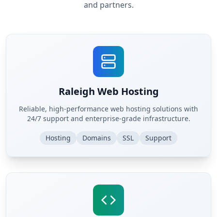
and partners.
Raleigh Web Hosting
Reliable, high-performance web hosting solutions with
24/7 support and enterprise-grade infrastructure.
Hosting
Domains
SSL
Support