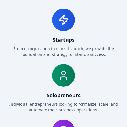
Startups
From incorporation to market launch, we provide the
foundation and strategy for startup success.
Solopreneurs
Individual entrepreneurs looking to formalize, scale, and
automate their business operations.