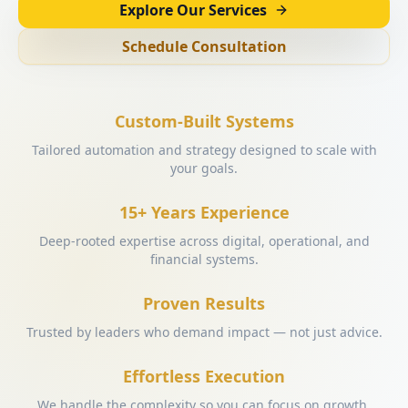
Explore Our Services
Schedule Consultation
Custom-Built Systems
Tailored automation and strategy designed to scale with
your goals.
15+ Years Experience
Deep-rooted expertise across digital, operational, and
financial systems.
Proven Results
Trusted by leaders who demand impact — not just advice.
Effortless Execution
We handle the complexity so you can focus on growth.