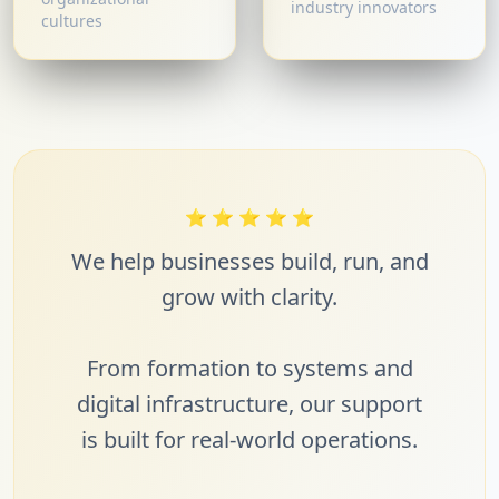
industry innovators
cultures
⭐
⭐
⭐
⭐
⭐
We help businesses build, run, and
grow with clarity.
From formation to systems and
digital infrastructure, our support
is built for real-world operations.