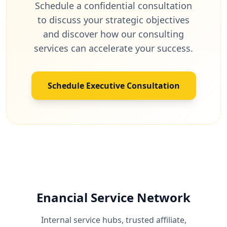
Schedule a confidential consultation
to discuss your strategic objectives
and discover how our consulting
services can accelerate your success.
Schedule Executive Consultation
Enancial Service Network
Internal service hubs, trusted affiliate,