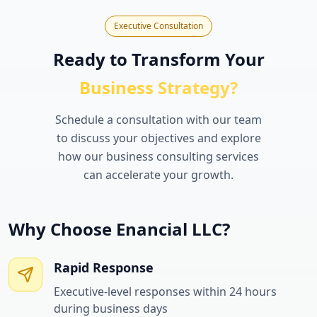
Executive Consultation
Ready to Transform Your
Business Strategy?
Schedule a consultation with our team
to discuss your objectives and explore
how our business consulting services
can accelerate your growth.
Why Choose Enancial LLC?
Rapid Response
Executive-level responses within 24 hours
during business days