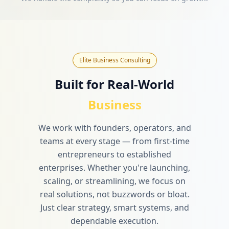
Elite Business Consulting
Built for Real-World
Business
We work with founders, operators, and
teams at every stage — from first-time
entrepreneurs to established
enterprises. Whether you're launching,
scaling, or streamlining, we focus on
real solutions, not buzzwords or bloat.
Just clear strategy, smart systems, and
dependable execution.