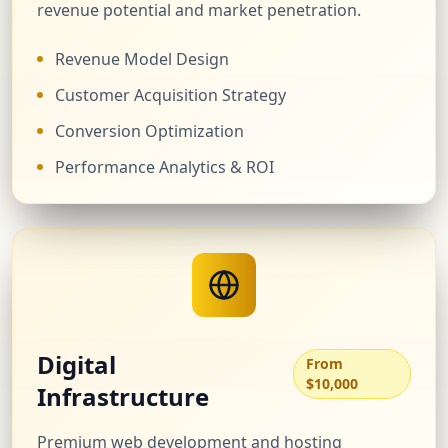
revenue potential and market penetration.
Revenue Model Design
Customer Acquisition Strategy
Conversion Optimization
Performance Analytics & ROI
Digital
From
$10,000
Infrastructure
Premium web development and hosting