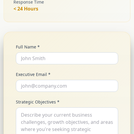
Response Time
< 24 Hours
Full Name *
Executive Email *
Strategic Objectives *