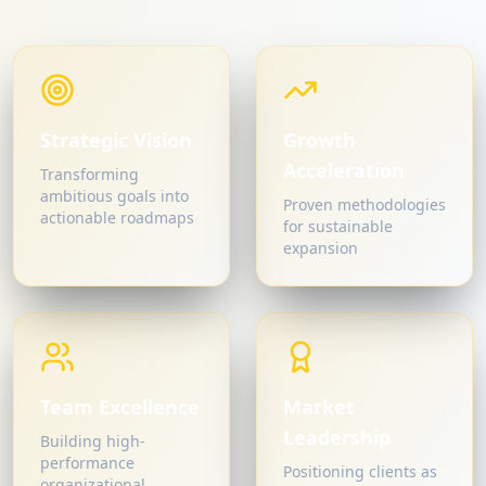
Strategic Vision
Growth
Acceleration
Transforming
ambitious goals into
Proven methodologies
actionable roadmaps
for sustainable
expansion
Team Excellence
Market
Leadership
Building high-
performance
Positioning clients as
organizational