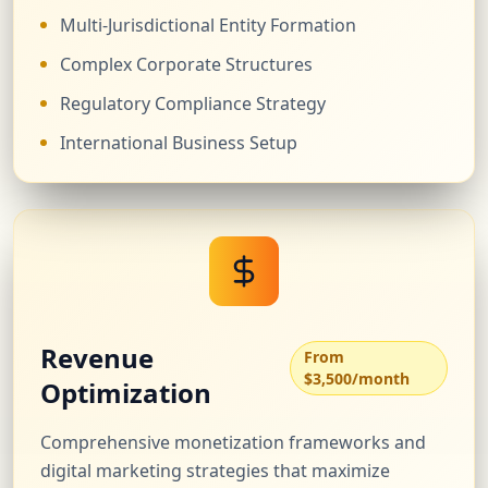
Multi-Jurisdictional Entity Formation
Complex Corporate Structures
Regulatory Compliance Strategy
International Business Setup
Revenue
From
$3,500/month
Optimization
Comprehensive monetization frameworks and
digital marketing strategies that maximize