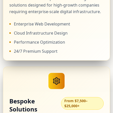
solutions designed for high-growth companies
requiring enterprise-scale digital infrastructure.
Enterprise Web Development
Cloud Infrastructure Design
Performance Optimization
24/7 Premium Support
Bespoke
From $7,500–
$25,000+
Solutions