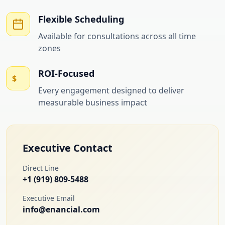
Flexible Scheduling
Available for consultations across all time
zones
ROI-Focused
$
Every engagement designed to deliver
measurable business impact
Executive Contact
Direct Line
+1 (919) 809-5488
Executive Email
info@enancial.com