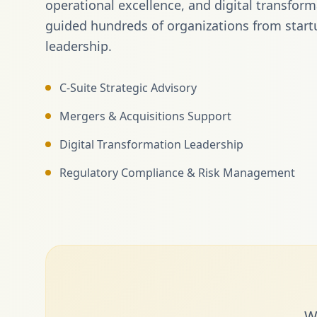
operational excellence, and digital transfor
guided hundreds of organizations from start
leadership.
C-Suite Strategic Advisory
Mergers & Acquisitions Support
Digital Transformation Leadership
Regulatory Compliance & Risk Management
W