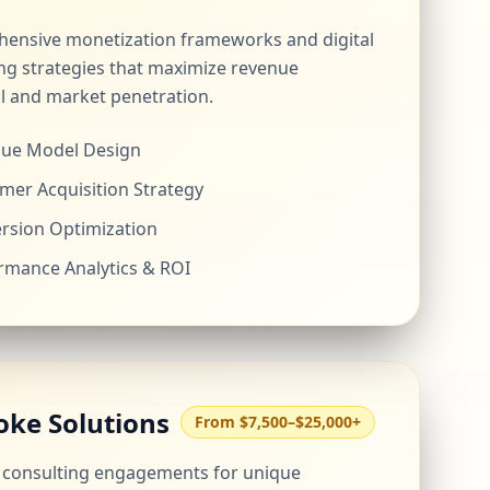
ensive monetization frameworks and digital
ng strategies that maximize revenue
l and market penetration.
ue Model Design
mer Acquisition Strategy
rsion Optimization
rmance Analytics & ROI
oke Solutions
From $7,500–$25,000+
d consulting engagements for unique