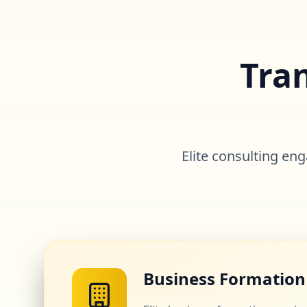
Tra
Elite consulting e
Business Formation