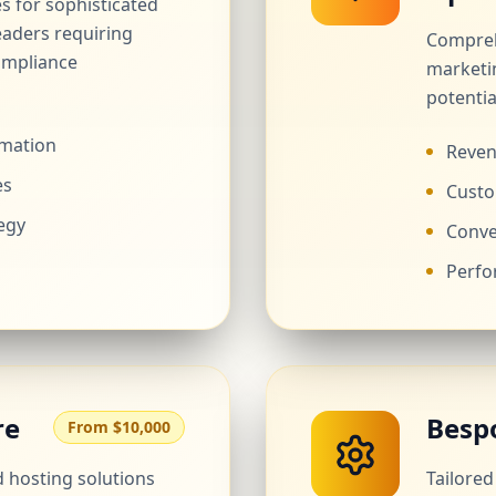
es for sophisticated
eaders requiring
Compreh
ompliance
marketi
potentia
rmation
Reven
es
Custo
egy
Conve
Perfo
re
Besp
From $10,000
hosting solutions
Tailore