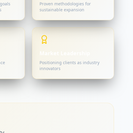
goals
Proven methodologies for
s
sustainable expansion
Market Leadership
nce
Positioning clients as industry
innovators
y.