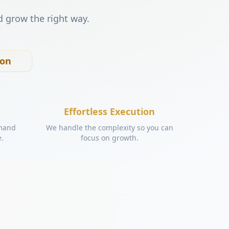
d grow the right way.
ion
Effortless Execution
emand
We handle the complexity so you can
e.
focus on growth.