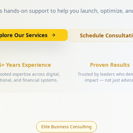
s hands-on support to help you launch, optimize, an
plore Our Services
Schedule Consultat
5+ Years Experience
Proven Results
ooted expertise across digital,
Trusted by leaders who d
tional, and financial systems.
impact — not just advic
Elite Business Consulting