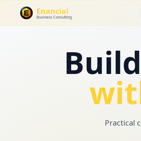
Enancial
Business Consulting
Buil
wit
Practical 