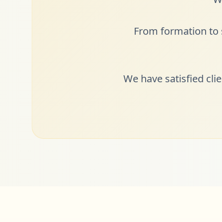
From formation to s
We have satisfied cli