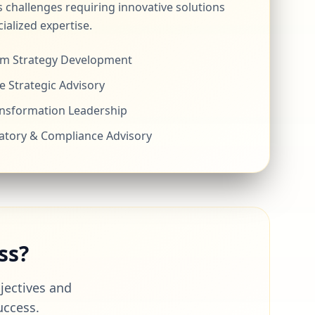
 challenges requiring innovative solutions
ialized expertise.
m Strategy Development
e Strategic Advisory
ansformation Leadership
atory & Compliance Advisory
ss?
bjectives and
uccess.