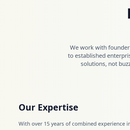
We work with founders
to established enterpri
solutions, not buz
Our Expertise
With over 15 years of combined experience i