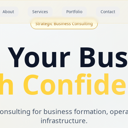
About
Services
Portfolio
Contact
Strategic Business Consulting
d Your Bus
h Confid
consulting for business formation, oper
infrastructure.