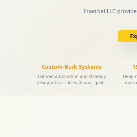
Enancial LLC provide
Ex
Custom-Built Systems
1
Tailored automation and strategy
Deep-r
designed to scale with your goals.
opera