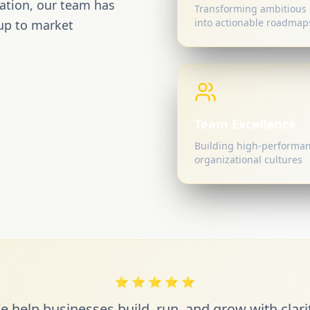
mation, our team has
Transforming ambitious 
into actionable roadmap
up to market
Team Excellence
Building high-performa
organizational cultures
⭐
⭐
⭐
⭐
⭐
e help businesses build, run, and grow with clarit