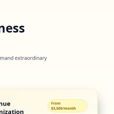
ness
o
emand extraordinary
nue
From
$3,500/month
mization