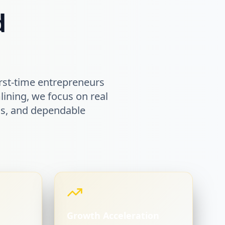
d
rst-time entrepreneurs
lining, we focus on real
ems, and dependable
Growth Acceleration