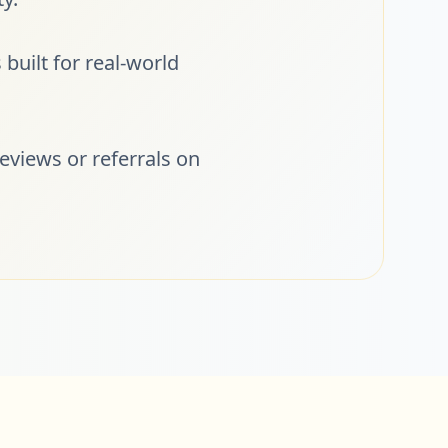
built for real-world
eviews or referrals on