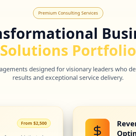
Premium Consulting Services
nsformational Busi
Solutions Portfoli
ngagements designed for visionary leaders who d
results and exceptional service delivery.
Reve
From $2,500
Opti