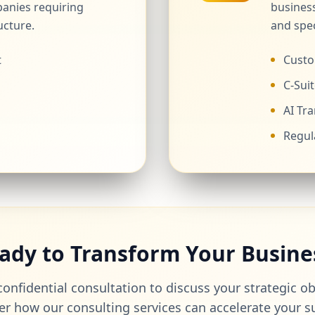
anies requiring
business
ucture.
and spec
t
Custo
C-Suit
AI Tr
Regul
ady to Transform Your Busine
onfidential consultation to discuss your strategic o
er how our consulting services can accelerate your s