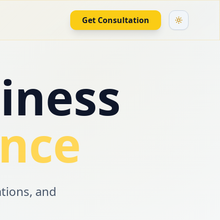
Get Consultation
iness
ence
ations, and