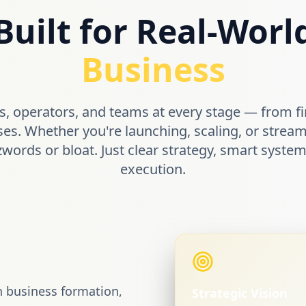
Built for Real-Worl
Business
, operators, and teams at every stage — from fi
ses. Whether you're launching, scaling, or stream
zwords or bloat. Just clear strategy, smart syst
execution.
n business formation,
Strategic Vision