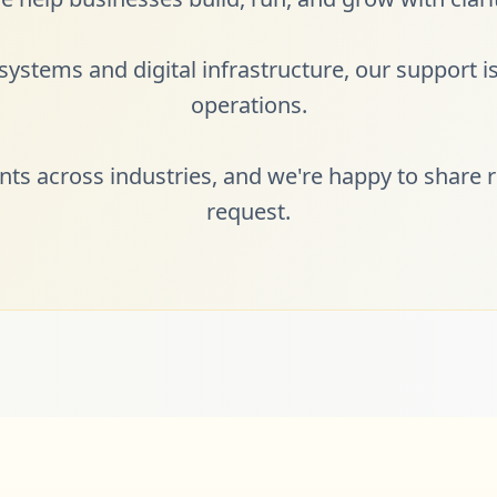
ystems and digital infrastructure, our support is 
operations.
ents across industries, and we're happy to share r
request.