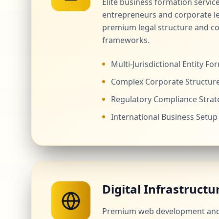
Elite business formation servic
entrepreneurs and corporate l
premium legal structure and c
frameworks.
Multi-Jurisdictional Entity Fo
Complex Corporate Structur
Regulatory Compliance Strat
International Business Setup
Digital Infrastructu
Premium web development and 