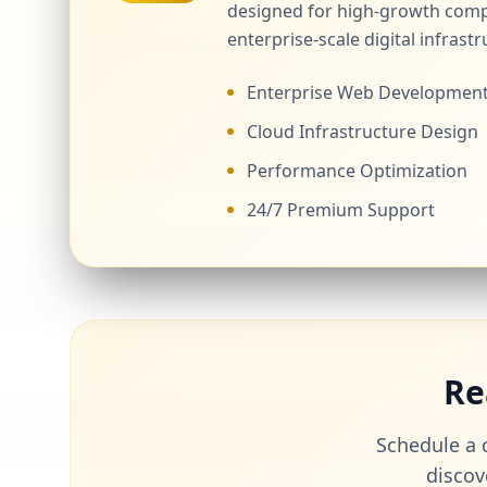
designed for high-growth comp
enterprise-scale digital infrastr
Enterprise Web Developmen
Cloud Infrastructure Design
Performance Optimization
24/7 Premium Support
Re
Schedule a c
discov