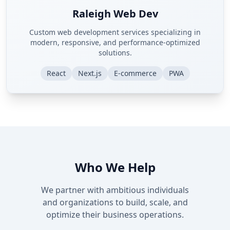
Raleigh Web Dev
Custom web development services specializing in
modern, responsive, and performance-optimized
solutions.
React
Next.js
E-commerce
PWA
Who We Help
We partner with ambitious individuals
and organizations to build, scale, and
optimize their business operations.