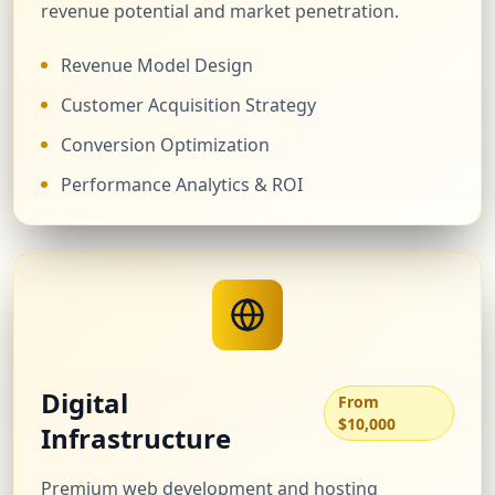
revenue potential and market penetration.
Revenue Model Design
Customer Acquisition Strategy
Conversion Optimization
Performance Analytics & ROI
Digital
From
$10,000
Infrastructure
Premium web development and hosting