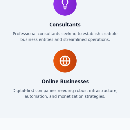
Consultants
Professional consultants seeking to establish credible
business entities and streamlined operations.
Online Businesses
Digital-first companies needing robust infrastructure,
automation, and monetization strategies.