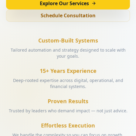
Explore Our Services
Schedule Consultation
Custom-Built Systems
Tailored automation and strategy designed to scale with
your goals.
15+ Years Experience
Deep-rooted expertise across digital, operational, and
financial systems.
Proven Results
Trusted by leaders who demand impact — not just advice.
Effortless Execution
We handle the complexity so you can focus on growth.