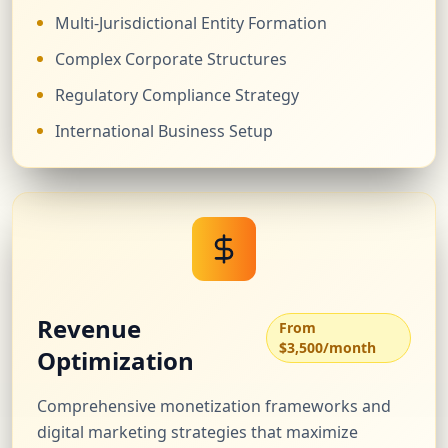
Multi-Jurisdictional Entity Formation
Complex Corporate Structures
Regulatory Compliance Strategy
International Business Setup
Revenue
From
$3,500/month
Optimization
Comprehensive monetization frameworks and
digital marketing strategies that maximize