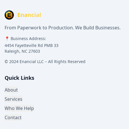
Enancial
From Paperwork to Production. We Build Businesses.
📍 Business Address:
4454 Fayetteville Rd PMB 33
Raleigh, NC 27603
© 2024 Enancial LLC – All Rights Reserved
Quick Links
About
Services
Who We Help
Contact