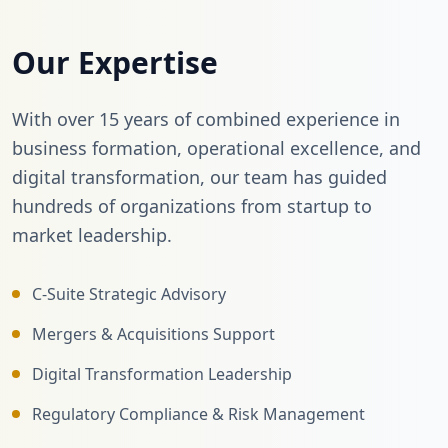
Our Expertise
With over 15 years of combined experience in
business formation, operational excellence, and
digital transformation, our team has guided
hundreds of organizations from startup to
market leadership.
C-Suite Strategic Advisory
Mergers & Acquisitions Support
Digital Transformation Leadership
Regulatory Compliance & Risk Management