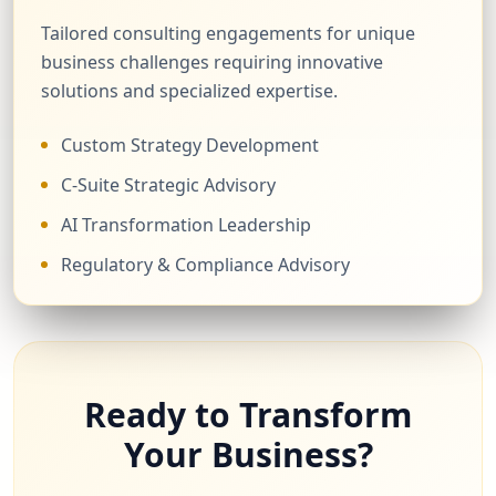
Tailored consulting engagements for unique
business challenges requiring innovative
solutions and specialized expertise.
Custom Strategy Development
C-Suite Strategic Advisory
AI Transformation Leadership
Regulatory & Compliance Advisory
Ready to Transform
Your Business?