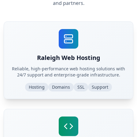
and partners.
Raleigh Web Hosting
Reliable, high-performance web hosting solutions with
24/7 support and enterprise-grade infrastructure.
Hosting
Domains
SSL
Support