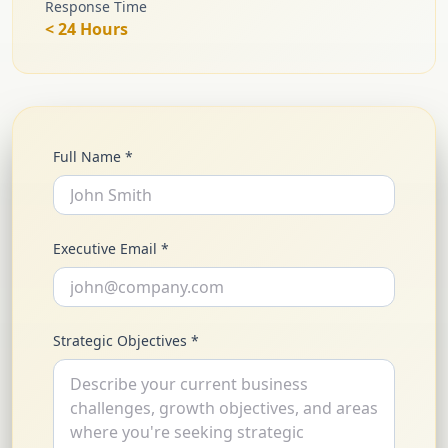
Response Time
< 24 Hours
Full Name *
Executive Email *
Strategic Objectives *