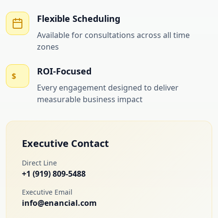
Flexible Scheduling
Available for consultations across all time
zones
ROI-Focused
$
Every engagement designed to deliver
measurable business impact
Executive Contact
Direct Line
+1 (919) 809-5488
Executive Email
info@enancial.com