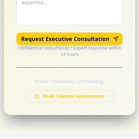
Request Executive Consultation
Confidential consultation • Expert response within
24 hours
Prefer immediate scheduling?
Book Calendar Appointment