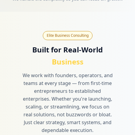
Elite Business Consulting
Built for Real-World
Business
We work with founders, operators, and
teams at every stage — from first-time
entrepreneurs to established
enterprises. Whether you're launching,
scaling, or streamlining, we focus on
real solutions, not buzzwords or bloat.
Just clear strategy, smart systems, and
dependable execution.