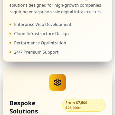
solutions designed for high-growth companies
requiring enterprise-scale digital infrastructure.
Enterprise Web Development
Cloud Infrastructure Design
Performance Optimization
24/7 Premium Support
Bespoke
From $7,500–
$25,000+
Solutions