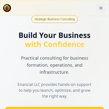
Strategic Business Consulting
Build Your Business
with Confidence
Practical consulting for business
formation, operations, and
infrastructure.
Enancial LLC provides hands-on support
to help you launch, optimize, and grow
the right way.