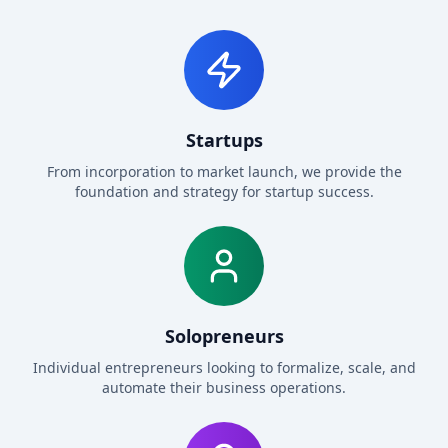
Startups
From incorporation to market launch, we provide the
foundation and strategy for startup success.
Solopreneurs
Individual entrepreneurs looking to formalize, scale, and
automate their business operations.