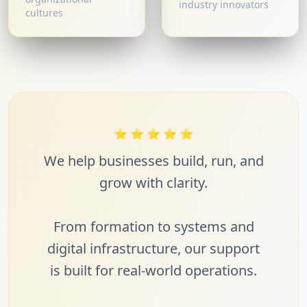
industry innovators
cultures
⭐
⭐
⭐
⭐
⭐
We help businesses build, run, and
grow with clarity.
From formation to systems and
digital infrastructure, our support
is built for real-world operations.