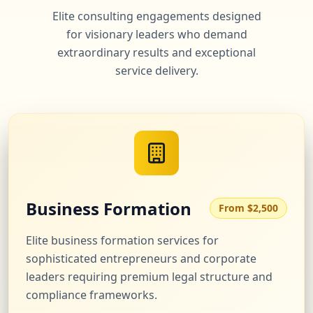
Elite consulting engagements designed
for visionary leaders who demand
extraordinary results and exceptional
service delivery.
Business Formation
From $2,500
Elite business formation services for
sophisticated entrepreneurs and corporate
leaders requiring premium legal structure and
compliance frameworks.