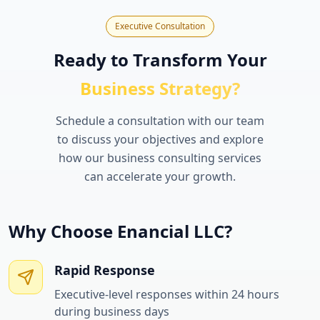
Executive Consultation
Ready to Transform Your
Business Strategy?
Schedule a consultation with our team
to discuss your objectives and explore
how our business consulting services
can accelerate your growth.
Why Choose Enancial LLC?
Rapid Response
Executive-level responses within 24 hours
during business days