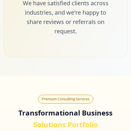
We have satisfied clients across
industries, and we're happy to
share reviews or referrals on
request.
Premium Consulting Services
Transformational Business
Solutions Portfolio