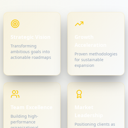
Strategic Vision
Growth
Acceleration
Transforming
ambitious goals into
Proven methodologies
actionable roadmaps
for sustainable
expansion
Team Excellence
Market
Leadership
Building high-
performance
Positioning clients as
organizational