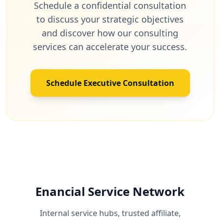
Schedule a confidential consultation
to discuss your strategic objectives
and discover how our consulting
services can accelerate your success.
Schedule Executive Consultation
Enancial Service Network
Internal service hubs, trusted affiliate,